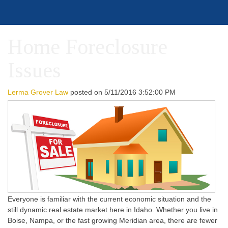
Home Foreclosure
Issues
Lerma Grover Law
posted on
5/11/2016 3:52:00 PM
Everyone is familiar with the current economic situation and the
still dynamic real estate market here in Idaho. Whether you live in
Boise, Nampa, or the fast growing Meridian area, there are fewer