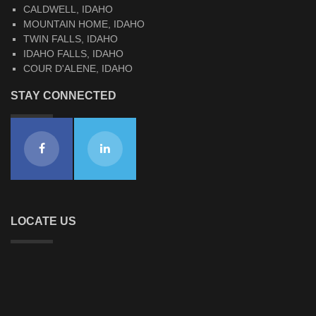
CALDWELL, IDAHO
MOUNTAIN HOME, IDAHO
TWIN FALLS, IDAHO
IDAHO FALLS, IDAHO
COUR D'ALENE, IDAHO
STAY CONNECTED
LOCATE US