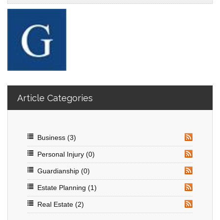
Article Categories
Business
(3)
RSS
Personal Injury
(0)
RSS
Guardianship
(0)
RSS
Estate Planning
(1)
RSS
Real Estate
(2)
RSS