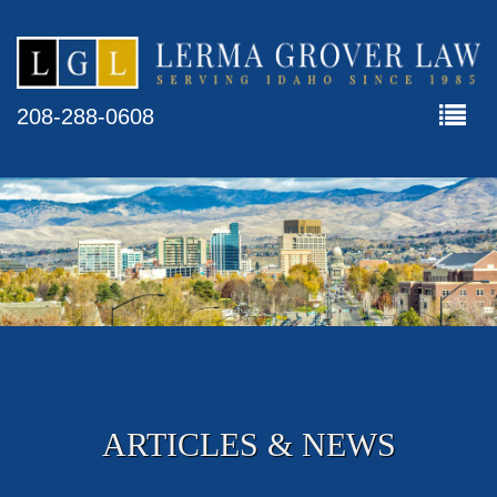
208-288-0608
ARTICLES & NEWS