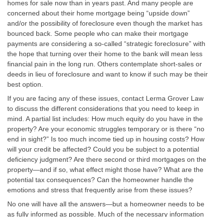
homes for sale now than in years past. And many people are
concerned about their home mortgage being “upside down”
and/or the possibility of foreclosure even though the market has
bounced back. Some people who can make their mortgage
payments are considering a so-called “strategic foreclosure” with
the hope that turning over their home to the bank will mean less
financial pain in the long run. Others contemplate short-sales or
deeds in lieu of foreclosure and want to know if such may be their
best option.
If you are facing any of these issues, contact Lerma Grover Law
to discuss the different considerations that you need to keep in
mind. A partial list includes: How much equity do you have in the
property? Are your economic struggles temporary or is there “no
end in sight?” Is too much income tied up in housing costs? How
will your credit be affected? Could you be subject to a potential
deficiency judgment? Are there second or third mortgages on the
property—and if so, what effect might those have? What are the
potential tax consequences? Can the homeowner handle the
emotions and stress that frequently arise from these issues?
No one will have all the answers—but a homeowner needs to be
as fully informed as possible. Much of the necessary information