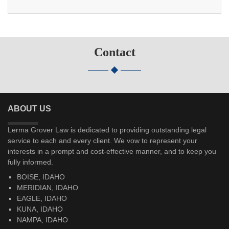
Contact
ABOUT US
Lerma Grover Law is dedicated to providing outstanding legal
service to each and every client. We vow to represent your
interests in a prompt and cost-effective manner, and to keep you
fully informed.
BOISE, IDAHO
MERIDIAN, IDAHO
EAGLE, IDAHO
KUNA, IDAHO
NAMPA, IDAHO