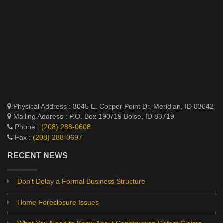
Physical Address : 3045 E. Copper Point Dr. Meridian, ID 83642
Mailing Address : P.O. Box 190719 Boise, ID 83719
Phone :
(208) 288-0608
Fax :
(208) 288-0697
RECENT NEWS
Don't Delay a Formal Business Structure
Home Foreclosure Issues
What You Need to Know About Construction Defect Claims