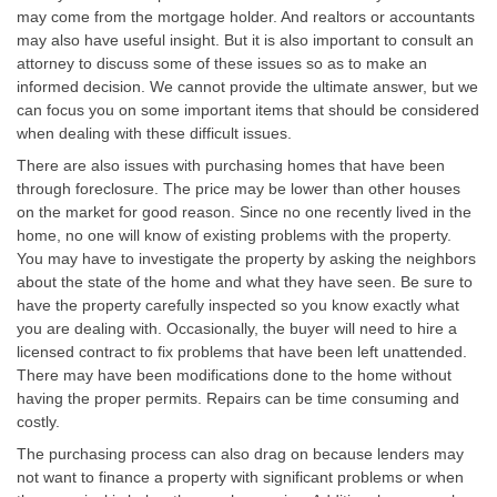
may come from the mortgage holder. And realtors or accountants
may also have useful insight. But it is also important to consult an
attorney to discuss some of these issues so as to make an
informed decision. We cannot provide the ultimate answer, but we
can focus you on some important items that should be considered
when dealing with these difficult issues.
There are also issues with purchasing homes that have been
through foreclosure. The price may be lower than other houses
on the market for good reason. Since no one recently lived in the
home, no one will know of existing problems with the property.
You may have to investigate the property by asking the neighbors
about the state of the home and what they have seen. Be sure to
have the property carefully inspected so you know exactly what
you are dealing with. Occasionally, the buyer will need to hire a
licensed contract to fix problems that have been left unattended.
There may have been modifications done to the home without
having the proper permits. Repairs can be time consuming and
costly.
The purchasing process can also drag on because lenders may
not want to finance a property with significant problems or when