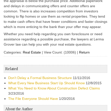
the appraisal is below the purchase price. Additional paperwork
and delays in communicating offers and counter offers are
common. There is also increases competition from investors
looking to flip homes or use them as rental properties. They tend
to make cash offers that have fewer conditions and faster closings
which is more enticing to the bank than your offer may appear.
Whether you need help regarding you own foreclosure or need
assistance regarding a possible purchase, the lawyers at Lerma
Grover law can help you with your real estate questions.
Categories:
Real Estate
|
View Count: (10006)
|
Return
Related
Don't Delay a Formal Business Structure
11/11/2016
What Every New Business Start Up Should Know
12/8/2015
What You Need to Know About Construction Defect Claims
3/23/2016
The File Everyone Should Have
1/20/2016
About the Author