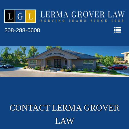
208-288-0608
CONTACT LERMA GROVER
LAW