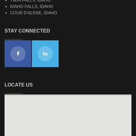
IDAHO FALLS, IDAHO
COUR D'ALENE, IDAHO
STAY CONNECTED
LOCATE US