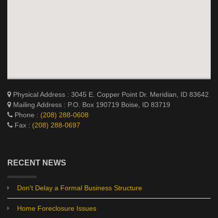
Physical Address : 3045 E. Copper Point Dr. Meridian, ID 83642
Mailing Address : P.O. Box 190719 Boise, ID 83719
Phone :
(208) 288-0608
Fax :
(208) 288-0697
RECENT NEWS
Don't Delay a Formal Business Structure
Home Foreclosure Issues