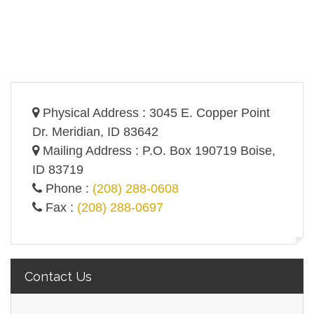
Physical Address : 3045 E. Copper Point
Dr. Meridian, ID 83642
Mailing Address : P.O. Box 190719 Boise,
ID 83719
Phone :
(208) 288-0608
Fax :
(208) 288-0697
Contact Us