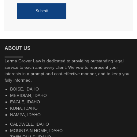
ABOUT US
Lerma Grover Law is dedicated to providing outstanding legal
service to each and every client. We vow to represent your
interests in a prompt and cost-effective manner, and to keep you
fully informed.
BOISE, IDAHO
MERIDIAN, IDAHO
EAGLE, IDAHO
KUNA, IDAHO
NAMPA, IDAHO
CALDWELL, IDAHO
MOUNTAIN HOME, IDAHO
TWIN FALLS, IDAHO