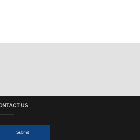
ONTACT US