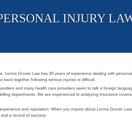
PERSONAL INJURY LA
e. Lerma Grover Law has 30 years of experience dealing with personal 
 back together following serious injuries is difficult.
handlers and many health care providers seem to talk a foreign langua
billing departments. We are experienced in analyzing insurance coverage
perience and reputation. When you inquire about Lerma Grover Law, yo
, and a record of success.