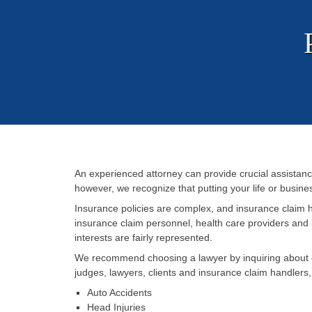
An experienced attorney can provide crucial assistanc
however, we recognize that putting your life or business
Insurance policies are complex, and insurance claim 
insurance claim personnel, health care providers and 
interests are fairly represented.
We recommend choosing a lawyer by inquiring about ex
judges, lawyers, clients and insurance claim handlers
Auto Accidents
Head Injuries