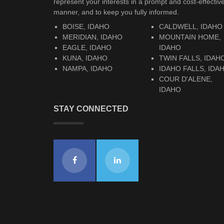
represent your interests in a prompt and cost-effectiv
manner, and to keep you fully informed.
BOISE, IDAHO
CALDWELL, IDAHO
MERIDIAN, IDAHO
MOUNTAIN HOME,
EAGLE, IDAHO
IDAHO
KUNA, IDAHO
TWIN FALLS, IDAH
NAMPA, IDAHO
IDAHO FALLS, IDA
COUR D'ALENE,
IDAHO
STAY CONNECTED