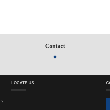
Contact
LOCATE US
C
ing