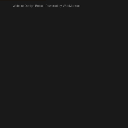
Website Design Boise
| Powered by WebMarkets