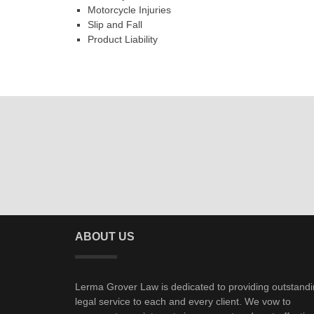
Motorcycle Injuries
Slip and Fall
Product Liability
ABOUT US
Lerma Grover Law is dedicated to providing outstand
legal service to each and every client. We vow to