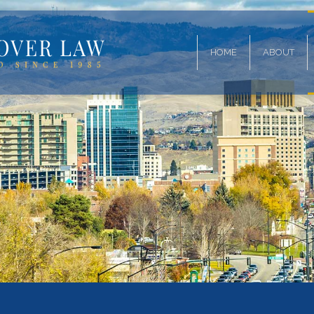
HOME
ABOUT