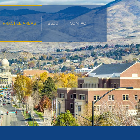
PRACTICE AREAS
BLOG
CONTACT