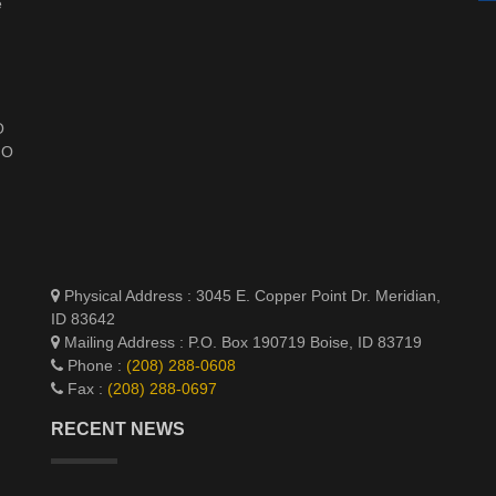
e
O
HO
Physical Address : 3045 E. Copper Point Dr. Meridian,
ID 83642
Mailing Address : P.O. Box 190719 Boise, ID 83719
Phone :
(208) 288-0608
Fax :
(208) 288-0697
RECENT NEWS