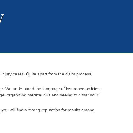
W
injury cases. Quite apart from the claim process,
ge. We understand the language of insurance policies,
, organizing medical bills and seeing to it that your
u will find a strong reputation for results among